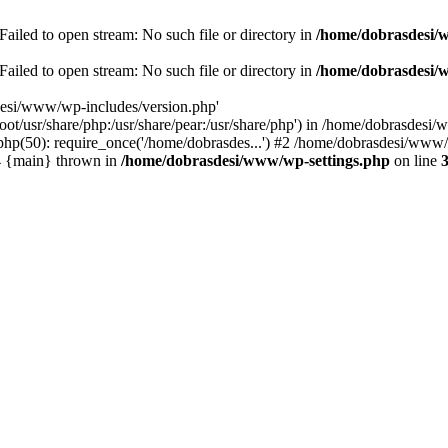
ailed to open stream: No such file or directory in
/home/dobrasdesi/
ailed to open stream: No such file or directory in
/home/dobrasdesi/
desi/www/wp-includes/version.php'
/root/usr/share/php:/usr/share/pear:/usr/share/php') in /home/dobrasd
p(50): require_once('/home/dobrasdes...') #2 /home/dobrasdesi/www/w
#4 {main} thrown in
/home/dobrasdesi/www/wp-settings.php
on line