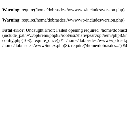
Warning
: require(/home/dobrasdesi/www/wp-includes/version.php): F
Warning
: require(/home/dobrasdesi/www/wp-includes/version.php): F
Fatal error
: Uncaught Error: Failed opening required '/home/dobras
(include_path='.:/opt/remi/php82/root/usr/share/pear:/opt/remi/php82
config.php(108): require_once() #1 /home/dobrasdesi/www/wp-load.ph
/home/dobrasdesi/www/index.php(8): require('/home/dobrasdes...') 