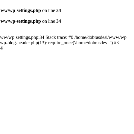
www/wp-settings.php
on line
34
www/wp-settings.php
on line
34
esi/www/wp-settings.php:34 Stack trace: #0 /home/dobrasdesi/www/wp-
p-blog-header.php(13): require_once('/home/dobrasdes...') #3
34