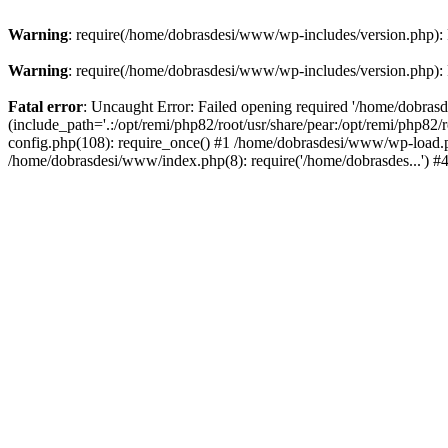
Warning
: require(/home/dobrasdesi/www/wp-includes/version.php): F
Warning
: require(/home/dobrasdesi/www/wp-includes/version.php): F
Fatal error
: Uncaught Error: Failed opening required '/home/dobras
(include_path='.:/opt/remi/php82/root/usr/share/pear:/opt/remi/php82
config.php(108): require_once() #1 /home/dobrasdesi/www/wp-load.ph
/home/dobrasdesi/www/index.php(8): require('/home/dobrasdes...') 