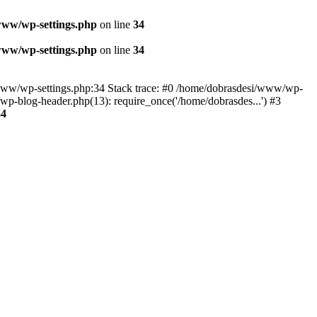
www/wp-settings.php
on line
34
www/wp-settings.php
on line
34
esi/www/wp-settings.php:34 Stack trace: #0 /home/dobrasdesi/www/wp-
p-blog-header.php(13): require_once('/home/dobrasdes...') #3
34