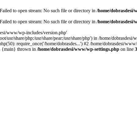
ailed to open stream: No such file or directory in
/home/dobrasdesi/
ailed to open stream: No such file or directory in
/home/dobrasdesi/
desi/www/wp-includes/version.php'
/root/usr/share/php:/usr/share/pear:/usr/share/php') in /home/dobrasd
p(50): require_once('/home/dobrasdes...') #2 /home/dobrasdesi/www/w
#4 {main} thrown in
/home/dobrasdesi/www/wp-settings.php
on line