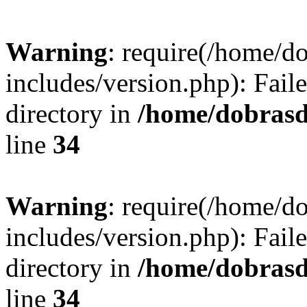
Warning
: require(/home/
includes/version.php): Faile
directory in
/home/dobrasd
line
34
Warning
: require(/home/
includes/version.php): Faile
directory in
/home/dobrasd
line
34