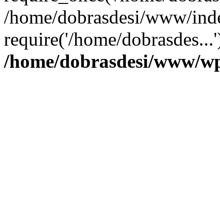
/home/dobrasdesi/www/inde
require('/home/dobrasdes...
/home/dobrasdesi/www/wp