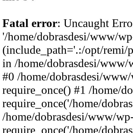
Fatal error
: Uncaught Erro
'/home/dobrasdesi/www/wp-
(include_path='.:/opt/remi/
in /home/dobrasdesi/www/wp
#0 /home/dobrasdesi/www/
require_once() #1 /home/d
require_once('/home/dobrasd
/home/dobrasdesi/www/wp-
require_once('/home/dobrasd