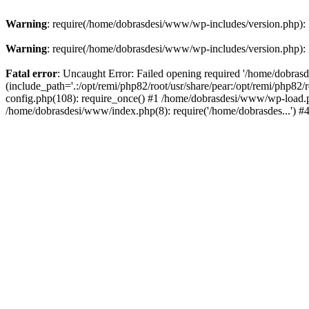
Warning
: require(/home/dobrasdesi/www/wp-includes/version.php): F
Warning
: require(/home/dobrasdesi/www/wp-includes/version.php): F
Fatal error
: Uncaught Error: Failed opening required '/home/dobras
(include_path='.:/opt/remi/php82/root/usr/share/pear:/opt/remi/php82
config.php(108): require_once() #1 /home/dobrasdesi/www/wp-load.ph
/home/dobrasdesi/www/index.php(8): require('/home/dobrasdes...') 