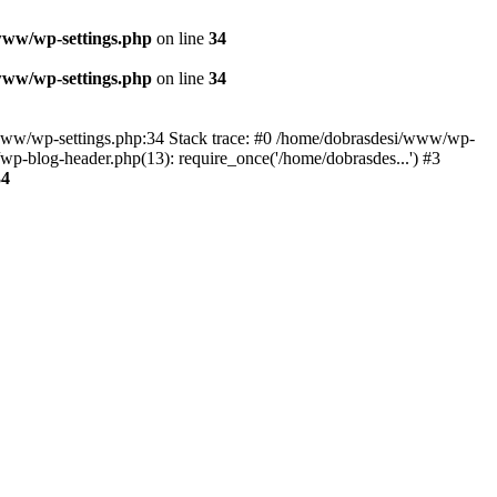
www/wp-settings.php
on line
34
www/wp-settings.php
on line
34
esi/www/wp-settings.php:34 Stack trace: #0 /home/dobrasdesi/www/wp-
p-blog-header.php(13): require_once('/home/dobrasdes...') #3
34