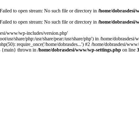
ailed to open stream: No such file or directory in
/home/dobrasdesi/
ailed to open stream: No such file or directory in
/home/dobrasdesi/
desi/www/wp-includes/version.php'
/root/usr/share/php:/usr/share/pear:/usr/share/php') in /home/dobrasd
p(50): require_once('/home/dobrasdes...') #2 /home/dobrasdesi/www/w
#4 {main} thrown in
/home/dobrasdesi/www/wp-settings.php
on line