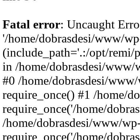
Fatal error
: Uncaught Erro
'/home/dobrasdesi/www/wp-
(include_path='.:/opt/remi/
in /home/dobrasdesi/www/wp
#0 /home/dobrasdesi/www/
require_once() #1 /home/d
require_once('/home/dobrasd
/home/dobrasdesi/www/wp-
require_once('/home/dobrasd