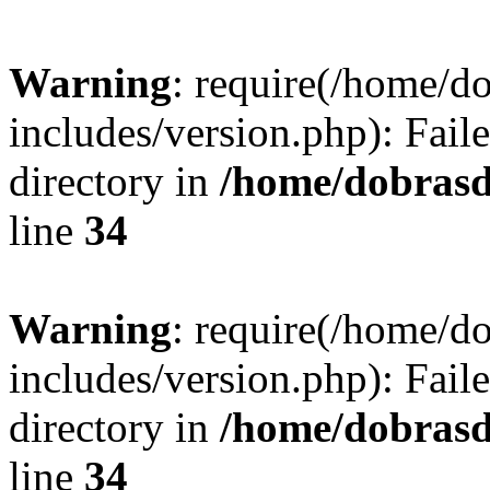
Warning
: require(/home/
includes/version.php): Faile
directory in
/home/dobrasd
line
34
Warning
: require(/home/
includes/version.php): Faile
directory in
/home/dobrasd
line
34