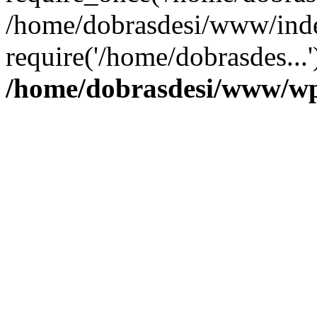
/home/dobrasdesi/www/inde
require('/home/dobrasdes...
/home/dobrasdesi/www/wp