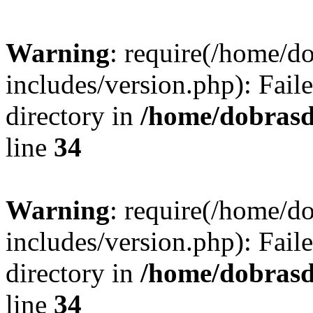
Warning
: require(/home/
includes/version.php): Faile
directory in
/home/dobrasd
line
34
Warning
: require(/home/
includes/version.php): Faile
directory in
/home/dobrasd
line
34