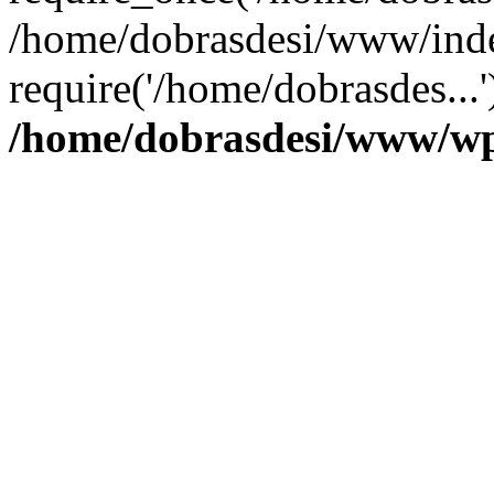
/home/dobrasdesi/www/inde
require('/home/dobrasdes...
/home/dobrasdesi/www/wp