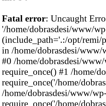
Fatal error
: Uncaught Erro
'/home/dobrasdesi/www/wp-
(include_path='.:/opt/remi/
in /home/dobrasdesi/www/wp
#0 /home/dobrasdesi/www/
require_once() #1 /home/d
require_once('/home/dobrasd
/home/dobrasdesi/www/wp-
require_once('/home/dobrasd