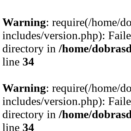
Warning
: require(/home/
includes/version.php): Faile
directory in
/home/dobrasd
line
34
Warning
: require(/home/
includes/version.php): Faile
directory in
/home/dobrasd
line
34