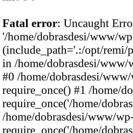
Fatal error
: Uncaught Erro
'/home/dobrasdesi/www/wp-
(include_path='.:/opt/remi/
in /home/dobrasdesi/www/wp
#0 /home/dobrasdesi/www/
require_once() #1 /home/d
require_once('/home/dobrasd
/home/dobrasdesi/www/wp-
require_once('/home/dobrasd