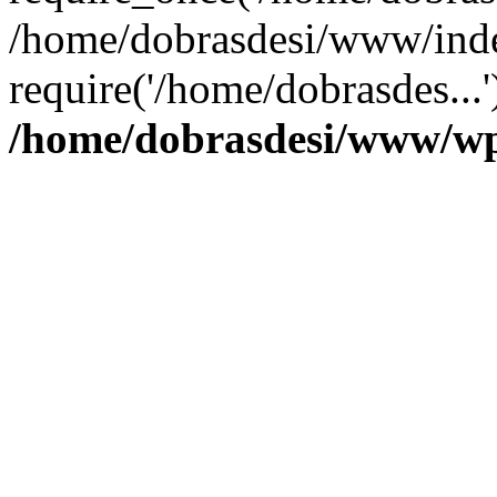
/home/dobrasdesi/www/inde
require('/home/dobrasdes...
/home/dobrasdesi/www/wp