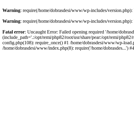
Warning
: require(/home/dobrasdesi/www/wp-includes/version.php): F
Warning
: require(/home/dobrasdesi/www/wp-includes/version.php): F
Fatal error
: Uncaught Error: Failed opening required '/home/dobras
(include_path='.:/opt/remi/php82/root/usr/share/pear:/opt/remi/php82
config.php(108): require_once() #1 /home/dobrasdesi/www/wp-load.ph
/home/dobrasdesi/www/index.php(8): require('/home/dobrasdes...') 