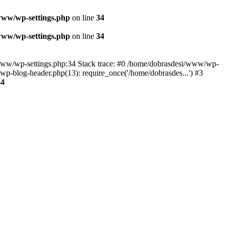
www/wp-settings.php
on line
34
www/wp-settings.php
on line
34
esi/www/wp-settings.php:34 Stack trace: #0 /home/dobrasdesi/www/wp-
p-blog-header.php(13): require_once('/home/dobrasdes...') #3
34