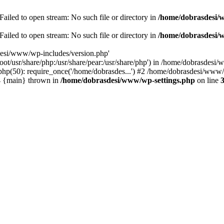
ailed to open stream: No such file or directory in
/home/dobrasdesi/
ailed to open stream: No such file or directory in
/home/dobrasdesi/
desi/www/wp-includes/version.php'
/root/usr/share/php:/usr/share/pear:/usr/share/php') in /home/dobrasd
p(50): require_once('/home/dobrasdes...') #2 /home/dobrasdesi/www/w
#4 {main} thrown in
/home/dobrasdesi/www/wp-settings.php
on line