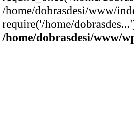
/home/dobrasdesi/www/inde
require('/home/dobrasdes...
/home/dobrasdesi/www/wp