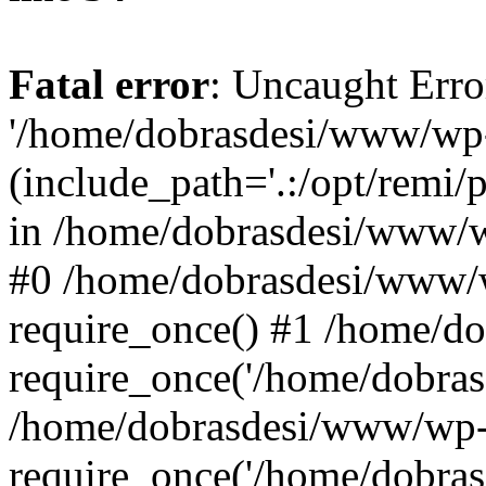
Fatal error
: Uncaught Erro
'/home/dobrasdesi/www/wp-
(include_path='.:/opt/remi/
in /home/dobrasdesi/www/wp
#0 /home/dobrasdesi/www/
require_once() #1 /home/d
require_once('/home/dobrasd
/home/dobrasdesi/www/wp-
require_once('/home/dobrasd