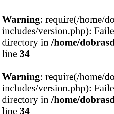
Warning
: require(/home/
includes/version.php): Faile
directory in
/home/dobrasd
line
34
Warning
: require(/home/
includes/version.php): Faile
directory in
/home/dobrasd
line
34