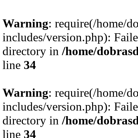
Warning
: require(/home/
includes/version.php): Faile
directory in
/home/dobrasd
line
34
Warning
: require(/home/
includes/version.php): Faile
directory in
/home/dobrasd
line
34