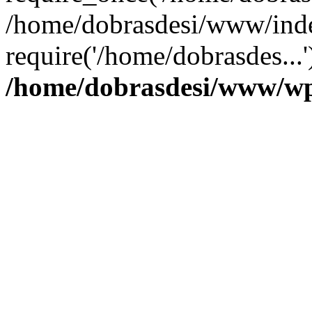
/home/dobrasdesi/www/inde
require('/home/dobrasdes...
/home/dobrasdesi/www/wp