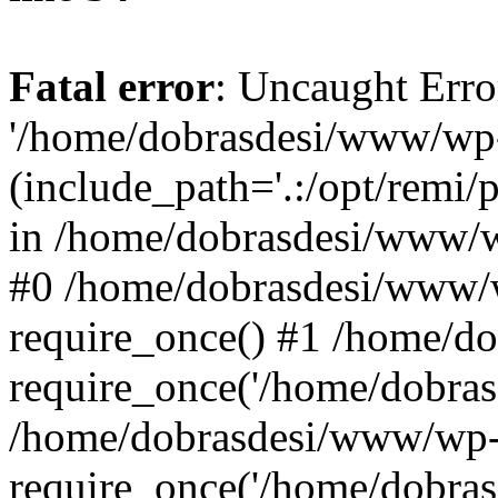
Fatal error
: Uncaught Erro
'/home/dobrasdesi/www/wp-
(include_path='.:/opt/remi/
in /home/dobrasdesi/www/wp
#0 /home/dobrasdesi/www/
require_once() #1 /home/d
require_once('/home/dobrasd
/home/dobrasdesi/www/wp-
require_once('/home/dobrasd