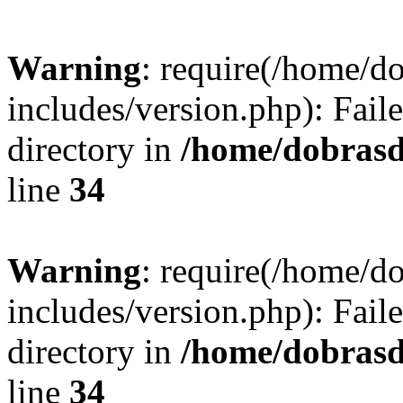
Warning
: require(/home/
includes/version.php): Faile
directory in
/home/dobrasd
line
34
Warning
: require(/home/
includes/version.php): Faile
directory in
/home/dobrasd
line
34