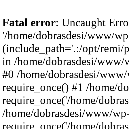
Fatal error
: Uncaught Erro
'/home/dobrasdesi/www/wp-
(include_path='.:/opt/remi/
in /home/dobrasdesi/www/wp
#0 /home/dobrasdesi/www/
require_once() #1 /home/d
require_once('/home/dobrasd
/home/dobrasdesi/www/wp-
require_once('/home/dobrasd