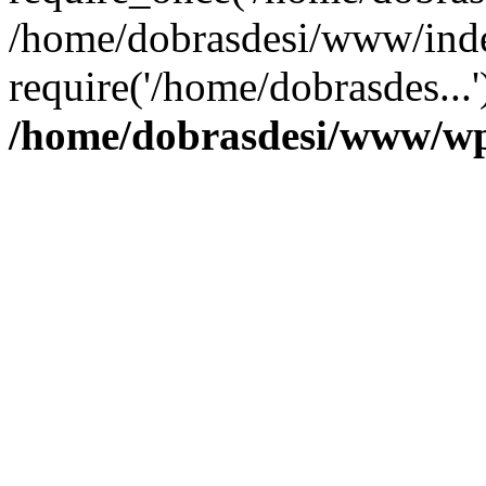
/home/dobrasdesi/www/inde
require('/home/dobrasdes...
/home/dobrasdesi/www/wp