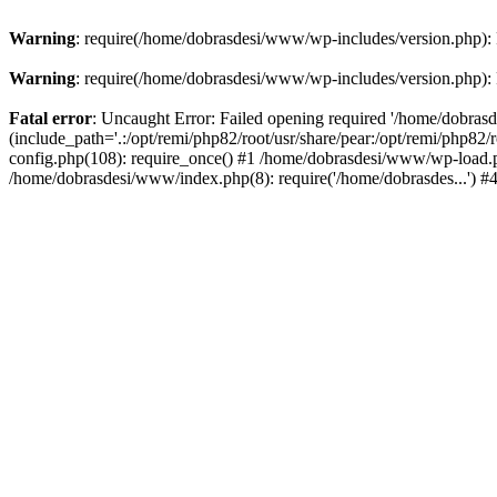
Warning
: require(/home/dobrasdesi/www/wp-includes/version.php): F
Warning
: require(/home/dobrasdesi/www/wp-includes/version.php): F
Fatal error
: Uncaught Error: Failed opening required '/home/dobras
(include_path='.:/opt/remi/php82/root/usr/share/pear:/opt/remi/php82
config.php(108): require_once() #1 /home/dobrasdesi/www/wp-load.ph
/home/dobrasdesi/www/index.php(8): require('/home/dobrasdes...') 