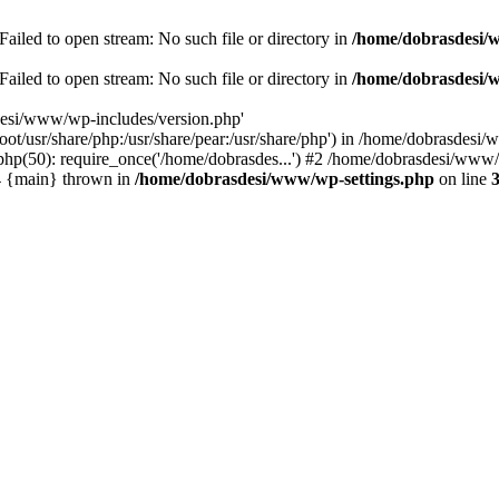
ailed to open stream: No such file or directory in
/home/dobrasdesi/
ailed to open stream: No such file or directory in
/home/dobrasdesi/
desi/www/wp-includes/version.php'
/root/usr/share/php:/usr/share/pear:/usr/share/php') in /home/dobrasd
p(50): require_once('/home/dobrasdes...') #2 /home/dobrasdesi/www/w
#4 {main} thrown in
/home/dobrasdesi/www/wp-settings.php
on line