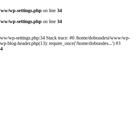
www/wp-settings.php
on line
34
www/wp-settings.php
on line
34
esi/www/wp-settings.php:34 Stack trace: #0 /home/dobrasdesi/www/wp-
p-blog-header.php(13): require_once('/home/dobrasdes...') #3
34