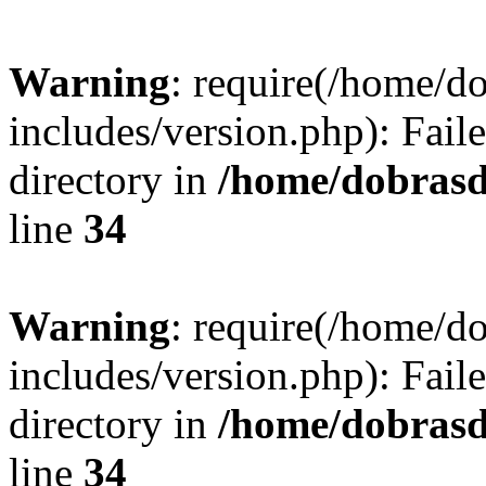
Warning
: require(/home/
includes/version.php): Faile
directory in
/home/dobrasd
line
34
Warning
: require(/home/
includes/version.php): Faile
directory in
/home/dobrasd
line
34