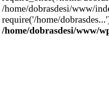
/home/dobrasdesi/www/inde
require('/home/dobrasdes...
/home/dobrasdesi/www/wp