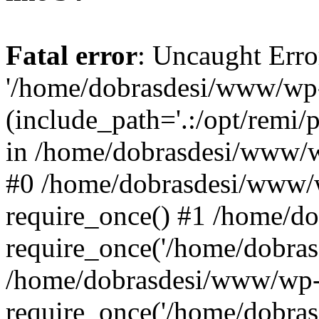
Fatal error
: Uncaught Erro
'/home/dobrasdesi/www/wp-
(include_path='.:/opt/remi/
in /home/dobrasdesi/www/wp
#0 /home/dobrasdesi/www/
require_once() #1 /home/d
require_once('/home/dobrasd
/home/dobrasdesi/www/wp-
require_once('/home/dobrasd