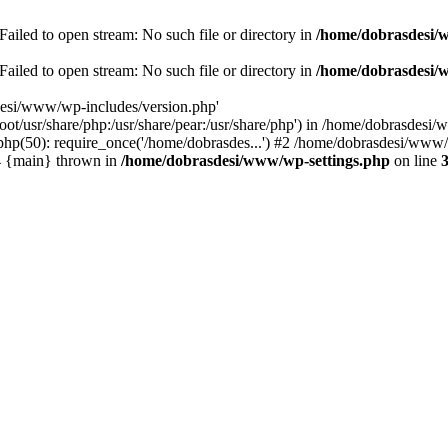
ailed to open stream: No such file or directory in
/home/dobrasdesi/
ailed to open stream: No such file or directory in
/home/dobrasdesi/
desi/www/wp-includes/version.php'
/root/usr/share/php:/usr/share/pear:/usr/share/php') in /home/dobrasd
p(50): require_once('/home/dobrasdes...') #2 /home/dobrasdesi/www/w
#4 {main} thrown in
/home/dobrasdesi/www/wp-settings.php
on line