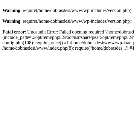
Warning
: require(/home/dobrasdesi/www/wp-includes/version.php): F
Warning
: require(/home/dobrasdesi/www/wp-includes/version.php): F
Fatal error
: Uncaught Error: Failed opening required '/home/dobras
(include_path='.:/opt/remi/php82/root/usr/share/pear:/opt/remi/php82
config.php(108): require_once() #1 /home/dobrasdesi/www/wp-load.ph
/home/dobrasdesi/www/index.php(8): require('/home/dobrasdes...') 