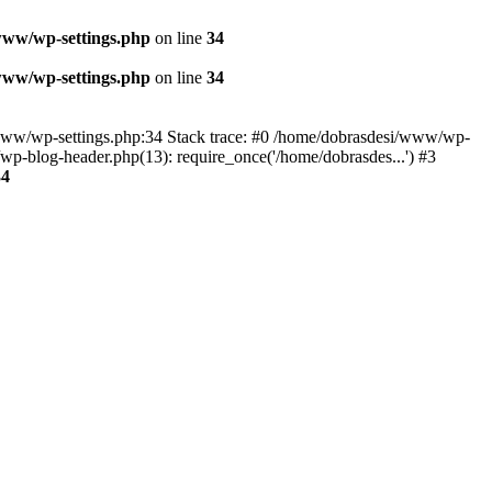
www/wp-settings.php
on line
34
www/wp-settings.php
on line
34
esi/www/wp-settings.php:34 Stack trace: #0 /home/dobrasdesi/www/wp-
p-blog-header.php(13): require_once('/home/dobrasdes...') #3
34