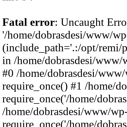
Fatal error
: Uncaught Erro
'/home/dobrasdesi/www/wp-
(include_path='.:/opt/remi/
in /home/dobrasdesi/www/wp
#0 /home/dobrasdesi/www/
require_once() #1 /home/d
require_once('/home/dobrasd
/home/dobrasdesi/www/wp-
require_once('/home/dobrasd