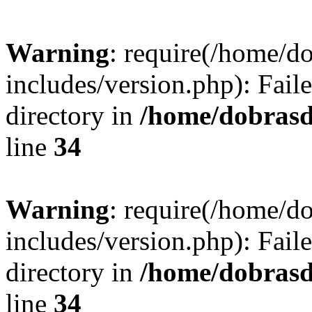
Warning
: require(/home/
includes/version.php): Faile
directory in
/home/dobrasd
line
34
Warning
: require(/home/
includes/version.php): Faile
directory in
/home/dobrasd
line
34