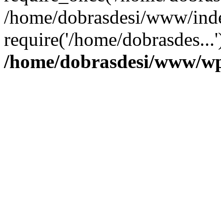
/home/dobrasdesi/www/inde
require('/home/dobrasdes...
/home/dobrasdesi/www/wp