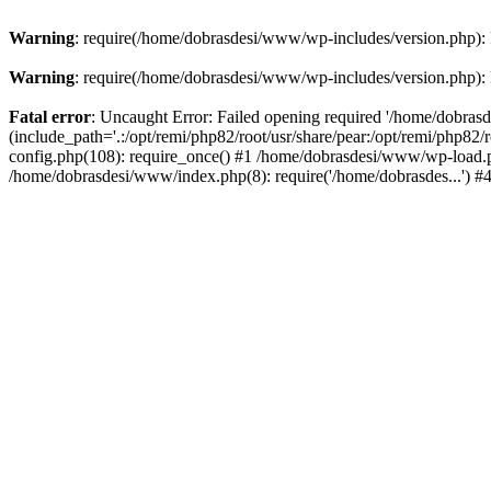
Warning
: require(/home/dobrasdesi/www/wp-includes/version.php): F
Warning
: require(/home/dobrasdesi/www/wp-includes/version.php): F
Fatal error
: Uncaught Error: Failed opening required '/home/dobras
(include_path='.:/opt/remi/php82/root/usr/share/pear:/opt/remi/php82
config.php(108): require_once() #1 /home/dobrasdesi/www/wp-load.ph
/home/dobrasdesi/www/index.php(8): require('/home/dobrasdes...') 