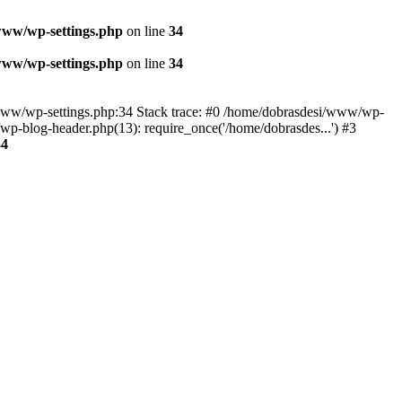
www/wp-settings.php
on line
34
www/wp-settings.php
on line
34
esi/www/wp-settings.php:34 Stack trace: #0 /home/dobrasdesi/www/wp-
p-blog-header.php(13): require_once('/home/dobrasdes...') #3
34