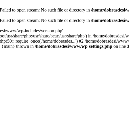
ailed to open stream: No such file or directory in
/home/dobrasdesi/
ailed to open stream: No such file or directory in
/home/dobrasdesi/
desi/www/wp-includes/version.php'
/root/usr/share/php:/usr/share/pear:/usr/share/php') in /home/dobrasd
p(50): require_once('/home/dobrasdes...') #2 /home/dobrasdesi/www/w
#4 {main} thrown in
/home/dobrasdesi/www/wp-settings.php
on line