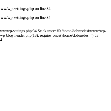
www/wp-settings.php
on line
34
www/wp-settings.php
on line
34
esi/www/wp-settings.php:34 Stack trace: #0 /home/dobrasdesi/www/wp-
p-blog-header.php(13): require_once('/home/dobrasdes...') #3
34