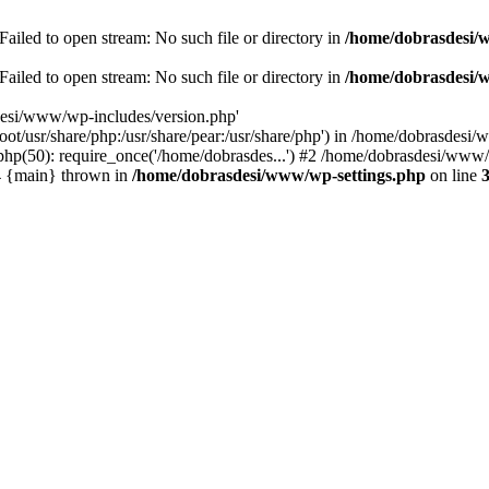
ailed to open stream: No such file or directory in
/home/dobrasdesi/
ailed to open stream: No such file or directory in
/home/dobrasdesi/
desi/www/wp-includes/version.php'
/root/usr/share/php:/usr/share/pear:/usr/share/php') in /home/dobrasd
p(50): require_once('/home/dobrasdes...') #2 /home/dobrasdesi/www/w
#4 {main} thrown in
/home/dobrasdesi/www/wp-settings.php
on line