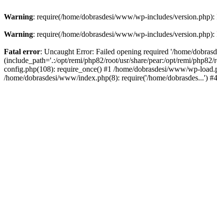
Warning
: require(/home/dobrasdesi/www/wp-includes/version.php): F
Warning
: require(/home/dobrasdesi/www/wp-includes/version.php): F
Fatal error
: Uncaught Error: Failed opening required '/home/dobras
(include_path='.:/opt/remi/php82/root/usr/share/pear:/opt/remi/php82
config.php(108): require_once() #1 /home/dobrasdesi/www/wp-load.ph
/home/dobrasdesi/www/index.php(8): require('/home/dobrasdes...') 