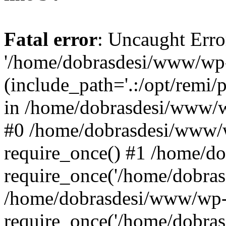
Fatal error
: Uncaught Erro
'/home/dobrasdesi/www/wp-
(include_path='.:/opt/remi/
in /home/dobrasdesi/www/wp
#0 /home/dobrasdesi/www/
require_once() #1 /home/d
require_once('/home/dobrasd
/home/dobrasdesi/www/wp-
require_once('/home/dobrasd