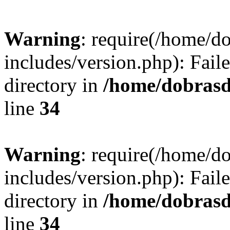
Warning
: require(/home/
includes/version.php): Faile
directory in
/home/dobrasd
line
34
Warning
: require(/home/
includes/version.php): Faile
directory in
/home/dobrasd
line
34