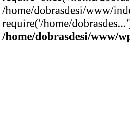
/home/dobrasdesi/www/inde
require('/home/dobrasdes...
/home/dobrasdesi/www/wp