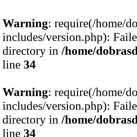
Warning
: require(/home/
includes/version.php): Faile
directory in
/home/dobrasd
line
34
Warning
: require(/home/
includes/version.php): Faile
directory in
/home/dobrasd
line
34