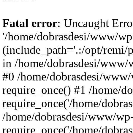
Fatal error
: Uncaught Erro
'/home/dobrasdesi/www/wp-
(include_path='.:/opt/remi/
in /home/dobrasdesi/www/wp
#0 /home/dobrasdesi/www/
require_once() #1 /home/d
require_once('/home/dobrasd
/home/dobrasdesi/www/wp-
require_once('/home/dobrasd