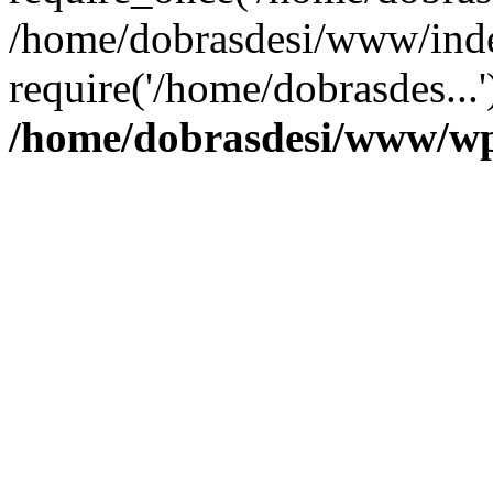
/home/dobrasdesi/www/inde
require('/home/dobrasdes...
/home/dobrasdesi/www/wp