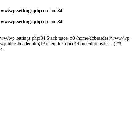
www/wp-settings.php
on line
34
www/wp-settings.php
on line
34
esi/www/wp-settings.php:34 Stack trace: #0 /home/dobrasdesi/www/wp-
p-blog-header.php(13): require_once('/home/dobrasdes...') #3
34