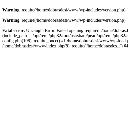
Warning
: require(/home/dobrasdesi/www/wp-includes/version.php): F
Warning
: require(/home/dobrasdesi/www/wp-includes/version.php): F
Fatal error
: Uncaught Error: Failed opening required '/home/dobras
(include_path='.:/opt/remi/php82/root/usr/share/pear:/opt/remi/php82
config.php(108): require_once() #1 /home/dobrasdesi/www/wp-load.ph
/home/dobrasdesi/www/index.php(8): require('/home/dobrasdes...') 