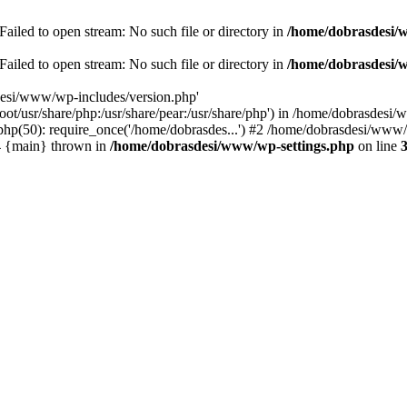
ailed to open stream: No such file or directory in
/home/dobrasdesi/
ailed to open stream: No such file or directory in
/home/dobrasdesi/
desi/www/wp-includes/version.php'
/root/usr/share/php:/usr/share/pear:/usr/share/php') in /home/dobrasd
p(50): require_once('/home/dobrasdes...') #2 /home/dobrasdesi/www/w
#4 {main} thrown in
/home/dobrasdesi/www/wp-settings.php
on line