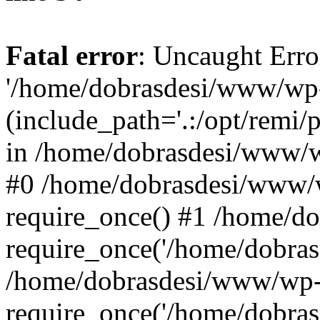
Fatal error
: Uncaught Erro
'/home/dobrasdesi/www/wp-
(include_path='.:/opt/remi/
in /home/dobrasdesi/www/wp
#0 /home/dobrasdesi/www/
require_once() #1 /home/d
require_once('/home/dobrasd
/home/dobrasdesi/www/wp-
require_once('/home/dobrasd