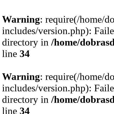
Warning
: require(/home/
includes/version.php): Faile
directory in
/home/dobrasd
line
34
Warning
: require(/home/
includes/version.php): Faile
directory in
/home/dobrasd
line
34