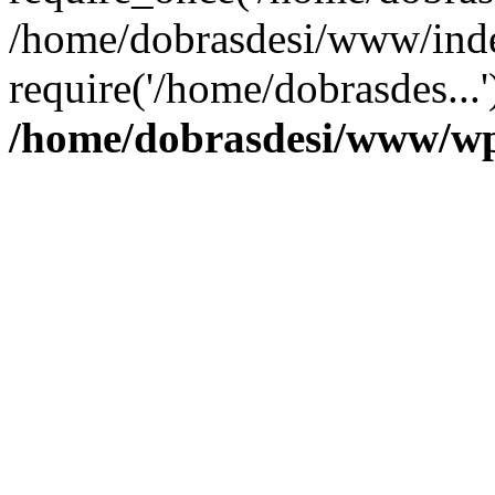
/home/dobrasdesi/www/inde
require('/home/dobrasdes...
/home/dobrasdesi/www/wp