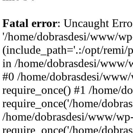
Fatal error
: Uncaught Erro
'/home/dobrasdesi/www/wp-
(include_path='.:/opt/remi/
in /home/dobrasdesi/www/wp
#0 /home/dobrasdesi/www/
require_once() #1 /home/d
require_once('/home/dobrasd
/home/dobrasdesi/www/wp-
require_once('/home/dobrasd