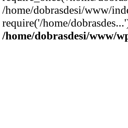
/home/dobrasdesi/www/inde
require('/home/dobrasdes...
/home/dobrasdesi/www/wp