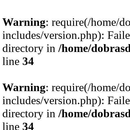
Warning
: require(/home/
includes/version.php): Faile
directory in
/home/dobrasd
line
34
Warning
: require(/home/
includes/version.php): Faile
directory in
/home/dobrasd
line
34