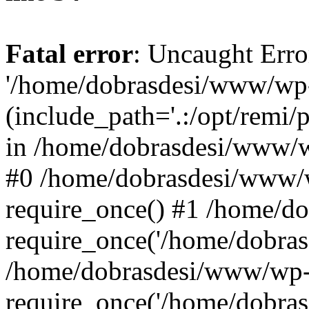
Fatal error
: Uncaught Erro
'/home/dobrasdesi/www/wp-
(include_path='.:/opt/remi/
in /home/dobrasdesi/www/wp
#0 /home/dobrasdesi/www/
require_once() #1 /home/d
require_once('/home/dobrasd
/home/dobrasdesi/www/wp-
require_once('/home/dobrasd