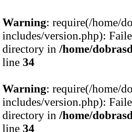
Warning
: require(/home/
includes/version.php): Faile
directory in
/home/dobrasd
line
34
Warning
: require(/home/
includes/version.php): Faile
directory in
/home/dobrasd
line
34