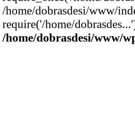
/home/dobrasdesi/www/inde
require('/home/dobrasdes...
/home/dobrasdesi/www/wp