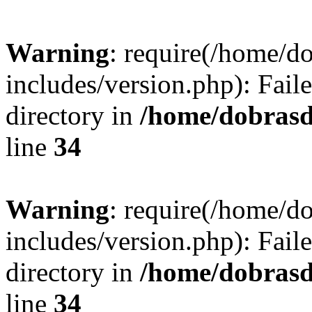
Warning
: require(/home/
includes/version.php): Faile
directory in
/home/dobrasd
line
34
Warning
: require(/home/
includes/version.php): Faile
directory in
/home/dobrasd
line
34