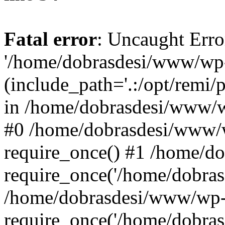
Fatal error
: Uncaught Erro
'/home/dobrasdesi/www/wp-
(include_path='.:/opt/remi/
in /home/dobrasdesi/www/wp
#0 /home/dobrasdesi/www/
require_once() #1 /home/d
require_once('/home/dobrasd
/home/dobrasdesi/www/wp-
require_once('/home/dobrasd