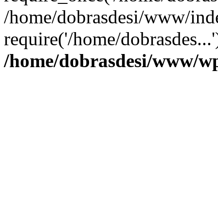
/home/dobrasdesi/www/inde
require('/home/dobrasdes...
/home/dobrasdesi/www/wp